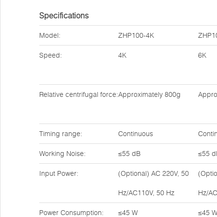
Specifications
Model:
ZHP100-4K
ZHP1
Speed:
4K
6K
Relative centrifugal force:
Approximately 800g
Appro
Timing range:
Continuous
Conti
Working Noise:
≤55 dB
≤55 d
Input Power:
(Optional) AC 220V, 50
(Opti
Hz/AC110V, 50 Hz
Hz/AC
Power Consumption:
≤45 W
≤45 