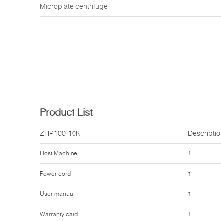
Microplate centrifuge
Product List
ZHP100-10K
Descriptio
Host Machine
1
Power cord
1
User manual
1
Warranty card
1