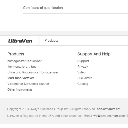
Certificate of qualification
1
Products
Products
Support And Help
homogenizer tissuelyser
Support
thermostatic dry bath
Privacy
Ultrasonic Processors Homogenizer
Video
Multi Tube Vortexer
Disclaimer
Viscometer Ultrasonic cleaner
Catalog
Other instruments
Copyright 2024 Uways Business Group BV. All rights reserved.
calciumtablet.net
Ultraven is Registered in the USA and other countries.. Email:
wd@lawsonsmart.com
. 