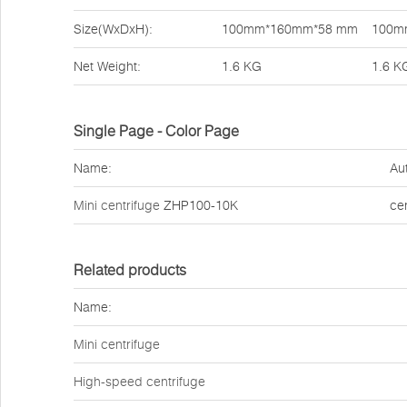
Size(WxDxH):
100mm*160mm*58 mm
100m
Net Weight:
1.6 KG
1.6 K
Single Page - Color Page
Name:
Au
Mini centrifuge
ZHP100-10K
ce
Related products
Name:
Mini centrifuge
High-speed centrifuge