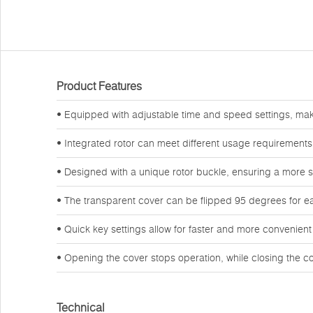
Product Features
• Equipped with adjustable time and speed settings, makin
• Integrated rotor can meet different usage requirements,
• Designed with a unique rotor buckle, ensuring a more 
• The transparent cover can be flipped 95 degrees for ea
• Quick key settings allow for faster and more convenient
• Opening the cover stops operation, while closing the cov
Technical