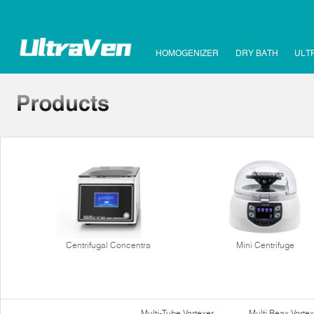
HOMOGENIZER
DRY BATH
ULT
Centrifugal Concentra
Mini Centrifuge
Multi-Tube Vortexer
Multi Reax Vortex