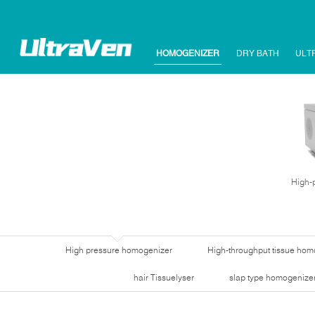
HOMOGENIZER
DRY BATH
ULT
High-
High pressure homogenizer
High-throughput tissue hom
hair Tissuelyser
slap type homogenize