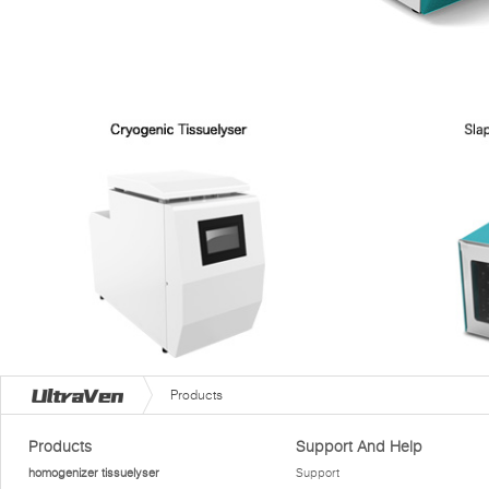
Products
Products
Support And Help
homogenizer tissuelyser
Support