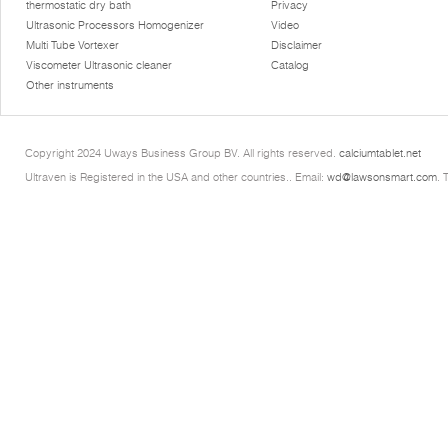
thermostatic dry bath
Privacy
Ultrasonic Processors Homogenizer
Video
Multi Tube Vortexer
Disclaimer
Viscometer Ultrasonic cleaner
Catalog
Other instruments
Copyright 2024 Uways Business Group BV. All rights reserved.
calciumtablet.net
Ultraven is Registered in the USA and other countries.. Email:
wd@lawsonsmart.com
. 