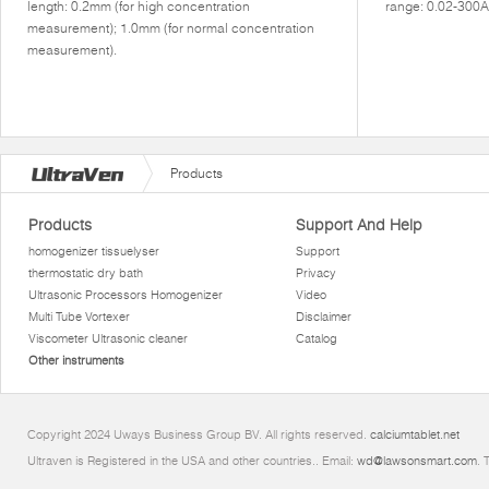
length: 0.2mm (for high concentration
range: 0.02-300A
measurement); 1.0mm (for normal concentration
measurement).
Products
Products
Support And Help
homogenizer tissuelyser
Support
thermostatic dry bath
Privacy
Ultrasonic Processors Homogenizer
Video
Multi Tube Vortexer
Disclaimer
Viscometer Ultrasonic cleaner
Catalog
Other instruments
Copyright 2024 Uways Business Group BV. All rights reserved.
calciumtablet.net
Ultraven is Registered in the USA and other countries.. Email:
wd@lawsonsmart.com
. 