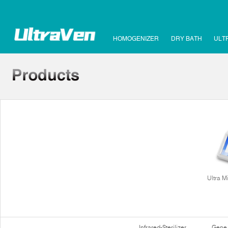
HOMOGENIZER
DRY BATH
ULT
Ultra M
Infrared-Sterilizer
Gene 