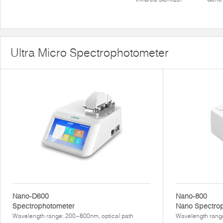
Ultra Micro Spectrophotometer
Nano-D600
Nano-800
Spectrophotometer
Nano Spectro
Wavelength range: 200~800nm, optical path
Wavelength rang