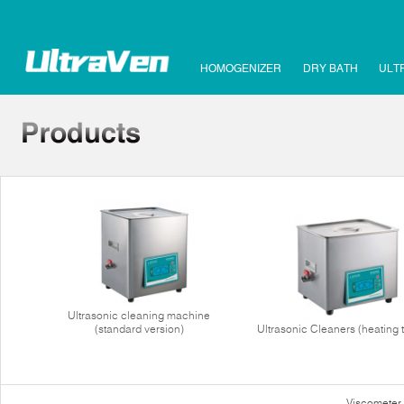
HOMOGENIZER
DRY BATH
ULT
Ultrasonic cleaning machine
(standard version)
Ultrasonic Cleaners (heating 
Viscometer