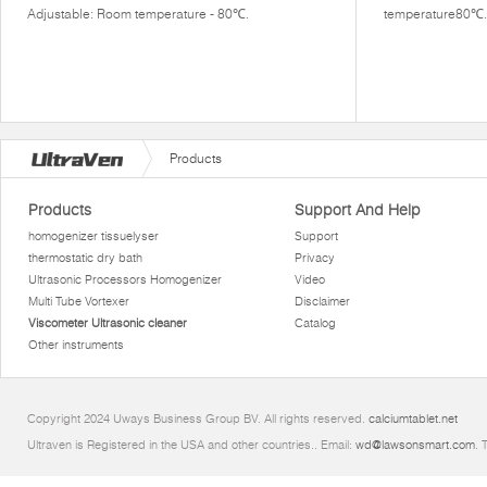
Adjustable: Room temperature - 80℃.
temperature80℃.
Products
Products
Support And Help
homogenizer tissuelyser
Support
thermostatic dry bath
Privacy
Ultrasonic Processors Homogenizer
Video
Multi Tube Vortexer
Disclaimer
Viscometer Ultrasonic cleaner
Catalog
Other instruments
Copyright 2024 Uways Business Group BV. All rights reserved.
calciumtablet.net
Ultraven is Registered in the USA and other countries.. Email:
wd@lawsonsmart.com
. 