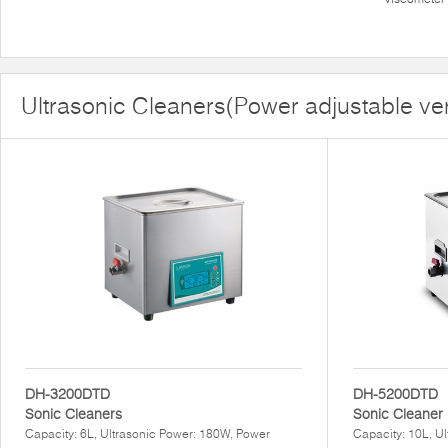
Ultrasonic Cleaners(Power adjustable ve
DH-3200DTD
DH-5200DTD
Sonic Cleaners
Sonic Cleaner
Capacity: 6L, Ultrasonic Power: 180W, Power
Capacity: 10L, U