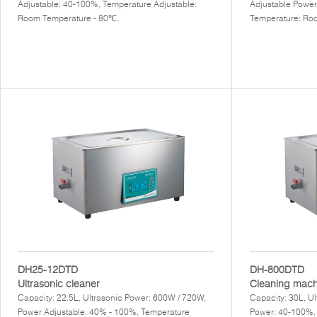
Adjustable: 40-100%, Temperature Adjustable:
Adjustable Power
Room Temperature - 80℃.
Temperature: Ro
DH25-12DTD
DH-800DTD
Ultrasonic cleaner
Cleaning mach
Capacity: 22.5L, Ultrasonic Power: 600W / 720W,
Capacity: 30L, U
Power Adjustable: 40% - 100%, Temperature
Power: 40-100%,