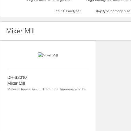
hair Tissuelyser
slap type homogenize
Mixer Mill
DH-S2010
Mixer Mill
Material feed size <= 8 mm,Final fineness:~ 5 μm