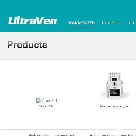
HOMOGENIZER
DRY BATH
ULT
Mixer Mill
tissue Tissuelyser
High pressure homogenizer
High-throughput tissue hom