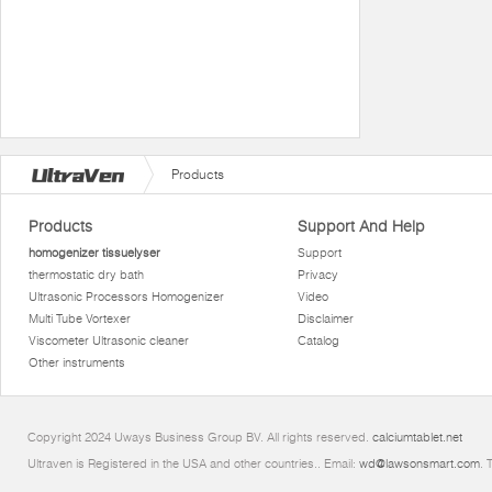
Products
Products
Support And Help
homogenizer tissuelyser
Support
thermostatic dry bath
Privacy
Ultrasonic Processors Homogenizer
Video
Multi Tube Vortexer
Disclaimer
Viscometer Ultrasonic cleaner
Catalog
Other instruments
Copyright 2024 Uways Business Group BV. All rights reserved.
calciumtablet.net
Ultraven is Registered in the USA and other countries.. Email:
wd@lawsonsmart.com
. 