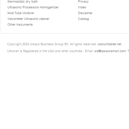
thermostatic dry bath
Privacy
Ultrasonic Processors Homogenizer
Video
Multi Tube Vortexer
Disclaimer
Viscometer Ultrasonic cleaner
Catalog
Other instruments
Copyright 2024 Uways Business Group BV. All rights reserved.
calciumtablet.net
Ultraven is Registered in the USA and other countries.. Email:
wd@lawsonsmart.com
. 