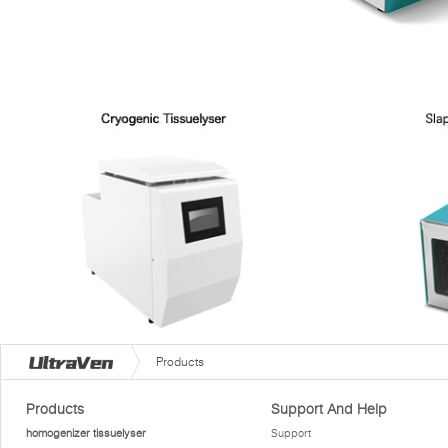
Products
Products
Support And Help
homogenizer tissuelyser
Support