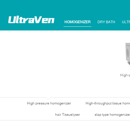
HOMOGENIZER
DRY BATH
ULT
High-
High pressure homogenizer
High-throughput tissue hom
hair Tissuelyser
slap type homogenize