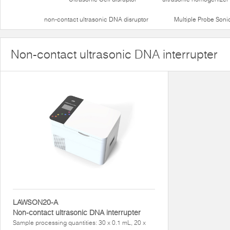
non-contact ultrasonic DNA disruptor
Multiple Probe Soni
Non-contact ultrasonic DNA interrupter
LAWSON20-A
Non-contact ultrasonic DNA interrupter
Sample processing quantities: 30 x 0.1 mL, 20 x