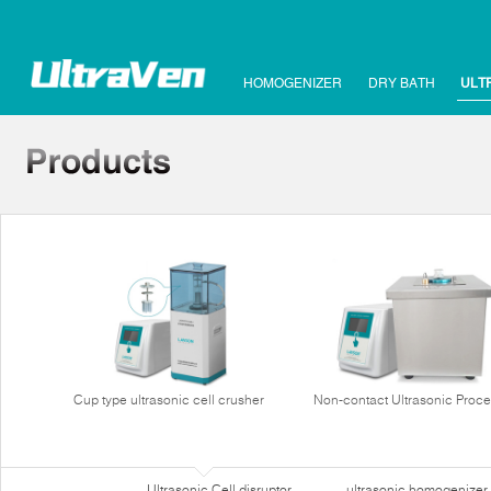
HOMOGENIZER
DRY BATH
ULT
Cup type ultrasonic cell crusher
Non-contact Ultrasonic Proce
Ultrasonic Cell disruptor
ultrasonic homogenizer