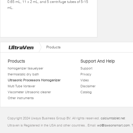
0.65 mL, 11 x 2 mL, and 5 centrifuge tubes of 5-15
mL.
Products
Products
Support And Help
homogenizer tissuelyser
Support
thermostatic dry bath
Privacy
Ultrasonic Processors Homogenizer
Video
Multi Tube Vortexer
Disclaimer
Viscometer Ultrasonic cleaner
Catalog
Other instruments
Copyright 2024 Uways Business Group BV. All rights reserved.
calciumtablet.net
Ultraven is Registered in the USA and other countries.. Email:
wd@lawsonsmart.com
. 