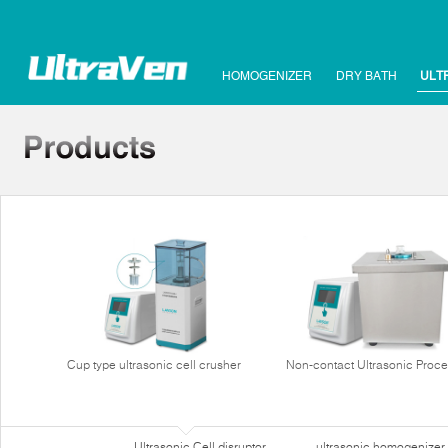
HOMOGENIZER
DRY BATH
ULT
Cup type ultrasonic cell crusher
Non-contact Ultrasonic Proce
Ultrasonic Cell disruptor
ultrasonic homogenizer