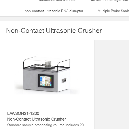
non-contact ultrasonic DNA disruptor
Multiple Probe Soni
Non-Contact Ultrasonic Crusher
LAWSON21-1200
Non-Contact Ultrasonic Crusher
Standard sample processing volume includes 20