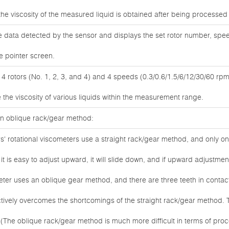
the viscosity of the measured liquid is obtained after being processe
 data detected by the sensor and displays the set rotor number, speed
e pointer screen.
 rotors (No. 1, 2, 3, and 4) and 4 speeds (0.3/0.6/1.5/6/12/30/60 rpm
the viscosity of various liquids within the measurement range.
 an oblique rack/gear method:
' rotational viscometers use a straight rack/gear method, and only o
t is easy to adjust upward, it will slide down, and if upward adjustment is 
meter uses an oblique gear method, and there are three teeth in conta
tively overcomes the shortcomings of the straight rack/gear method. T
de. (The oblique rack/gear method is much more difficult in terms of pro