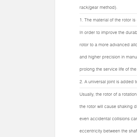
rack/gear method).
1. The material of the rotor i
In order to improve the durab
rotor to a more advanced allo
and higher precision in manuf
prolong the service life of th
2. A universal joint is added 
Usually, the rotor of a rotatio
the rotor will cause shaking 
even accidental collisions ca
eccentricity between the sha