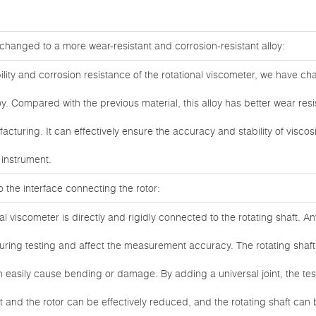
s changed to a more wear-resistant and corrosion-resistant alloy:
ility and corrosion resistance of the rotational viscometer, we have ch
y. Compared with the previous material, this alloy has better wear resi
acturing. It can effectively ensure the accuracy and stability of visc
e instrument.
to the interface connecting the rotor:
nal viscometer is directly and rigidly connected to the rotating shaft. An
during testing and affect the measurement accuracy. The rotating shaft
n easily cause bending or damage. By adding a universal joint, the te
ft and the rotor can be effectively reduced, and the rotating shaft c