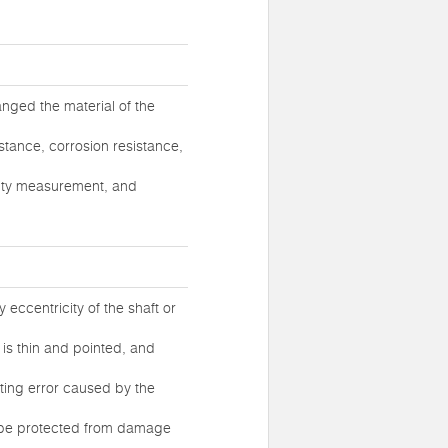
anged the material of the
stance, corrosion resistance,
osity measurement, and
y eccentricity of the shaft or
 is thin and pointed, and
sting error caused by the
an be protected from damage