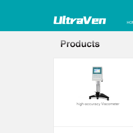
HO
high-accuracy Viscometer
ltrasonic cleaner