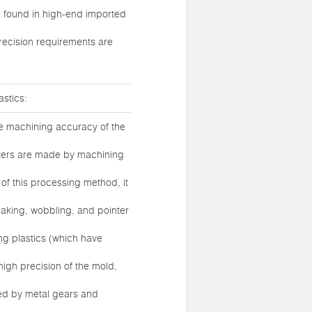
be found in high-end imported
recision requirements are
stics:
he machining accuracy of the
eters are made by machining
 of this processing method, it
haking, wobbling, and pointer
ng plastics (which have
igh precision of the mold,
sed by metal gears and