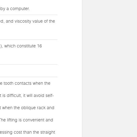
d by a computer.
, and viscosity value of the
), which constitute 16
ne tooth contacts when the
difficult, it will avoid self-
ct when the oblique rack and
he lifting is convenient and
cessing cost than the straight