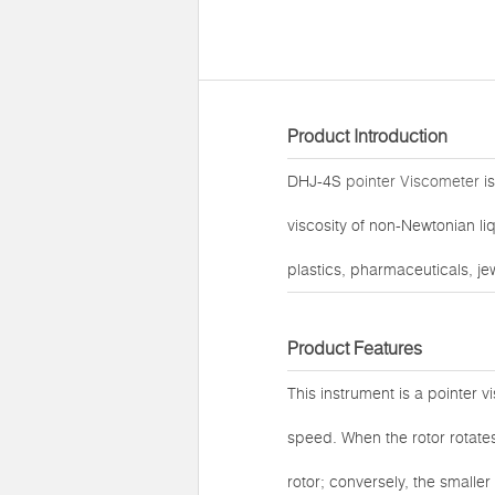
Product Introduction
DHJ-4S
pointer Viscometer
is
viscosity of non-Newtonian liq
plastics, pharmaceuticals, je
Product Features
This instrument is a pointer v
speed. When the rotor rotates 
rotor; conversely, the smaller