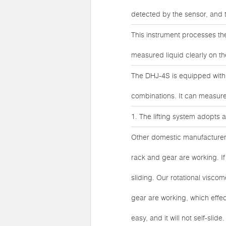
detected by the sensor, and 
This instrument processes the
measured liquid clearly on th
The DHJ-4S is equipped with 4
combinations. It can measure 
1. The lifting system adopts
Other domestic manufacturers
rack and gear are working. If i
sliding. Our rotational visco
gear are working, which effec
easy, and it will not self-sli