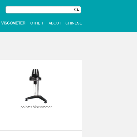
VISCOMETER
OTHER
ABOUT
CHINESE
pointer Viscometer