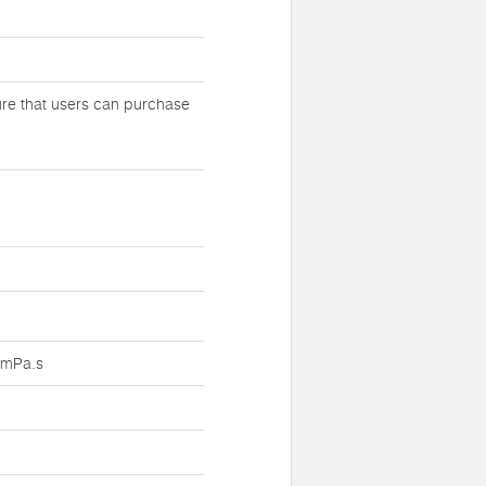
ure that users can purchase
.1mPa.s