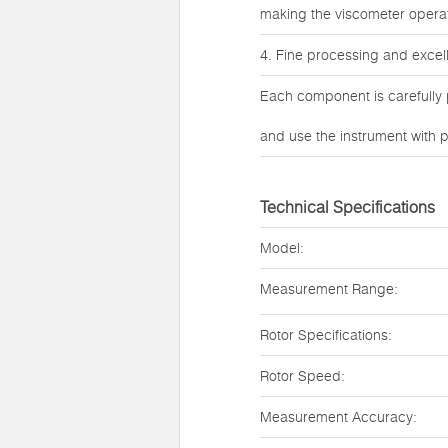
making the viscometer opera
4. Fine processing and excel
Each component is carefully 
and use the instrument with p
Technical Specifications
Model:
Measurement Range:
Rotor Specifications:
Rotor Speed:
Measurement Accuracy: