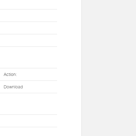
Action:
Download