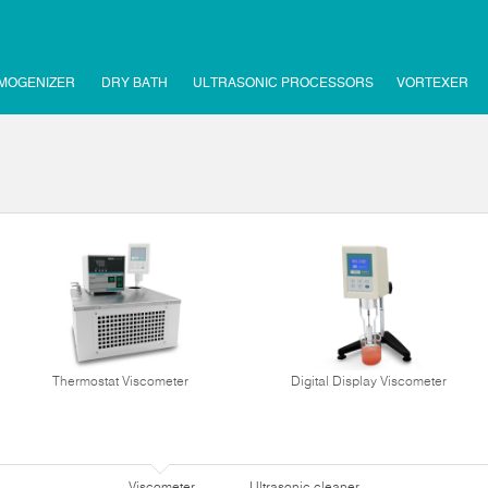
MOGENIZER
DRY BATH
ULTRASONIC PROCESSORS
VORTEXER
Thermostat Viscometer
Digital Display Viscometer
Viscometer
Ultrasonic cleaner