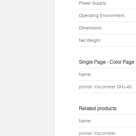
Power Supply:
Operating Environment:
Dimensions:
Net Weight:
Single Page - Color Page
Name:
pointer Viscometer
DHJ-4S
Related products
Name:
pointer Viscometer