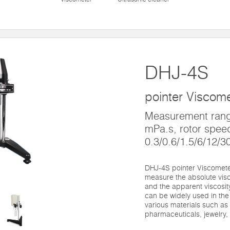
DHJ-4S
pointer Viscom
Measurement rang
mPa.s, rotor spee
0.3/0.6/1.5/6/12/3
DHJ-4S pointer Viscometer
measure the absolute visc
and the apparent viscosity
can be widely used in the
various materials such as o
pharmaceuticals, jewelry,