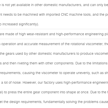
ure is not yet available in other domestic manufacturers, and can only 
oint needs to be machined with imported CNC machine tools, and the p
o increased significantly).
are made of high wear-resistant and high-performance engineering pla
h operation and accurate measurement of the rotational viscometer, t
y, the gears used by other domestic manufacturers to produce viscom
es and then riveting them with other components. Due to the limitations
gn requirements, causing the viscometer to operate unevenly, such as s
 a lot of noise. However, our factory uses high-performance engineeri
l) to press the entire gear component into shape at once. Due to the h
et the design requirements, fundamentally solving the problems cau