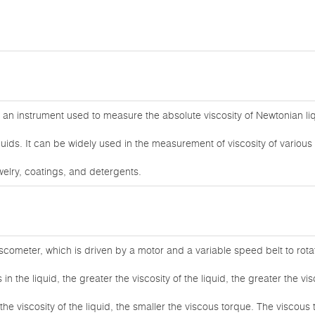
 an instrument used to measure the absolute viscosity of Newtonian l
uids. It can be widely used in the measurement of viscosity of various 
welry, coatings, and detergents.
iscometer, which is driven by a motor and a variable speed belt to rota
in the liquid, the greater the viscosity of the liquid, the greater the v
 the viscosity of the liquid, the smaller the viscous torque. The viscous 