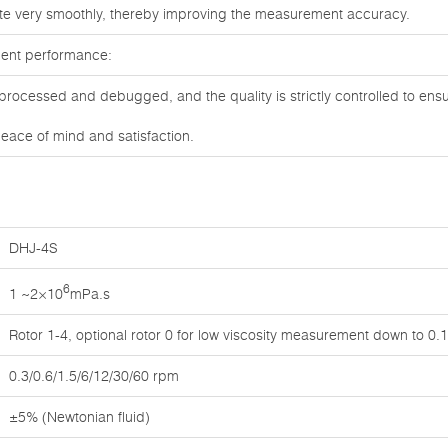
te very smoothly, thereby improving the measurement accuracy.
lent performance:
processed and debugged, and the quality is strictly controlled to ens
eace of mind and satisfaction.
DHJ-4S
6
1 ~2×10
mPa.s
Rotor 1-4, optional rotor 0 for low viscosity measurement down to 0
0.3/0.6/1.5/6/12/30/60 rpm
±5% (Newtonian fluid)