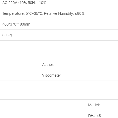
AC 220V±10% 50Hz±10%
Temperature: 5℃~35℃, Relative Humidity: ≤80%
400*370*160mm
6.1kg
Author:
Viscometer
Model:
DHJ-4S