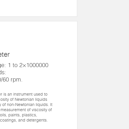
eter
e: 1 to 2×1000000
ds:
0/60 rpm.
 is an instrument used to
osity of Newtonian liquids
 of non-Newtonian liquids. It
 measurement of viscosity of
ils, paints, plastics,
 coatings, and detergents.