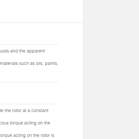
iquids and the apparent
materials such as oils, paints,
te the rotor at a constant
iscous torque acting on the
torque acting on the rotor is