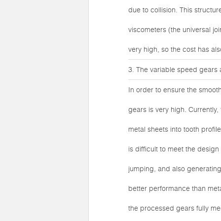
due to collision. This struct
viscometers (the universal j
very high, so the cost has als
3. The variable speed gears 
In order to ensure the smoot
gears is very high. Currentl
metal sheets into tooth profil
is difficult to meet the desi
jumping, and also generating
better performance than meta
the processed gears fully me