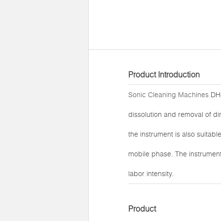
Product Introduction
Sonic Cleaning Machines
DH-
dissolution and removal of di
the instrument is also suitabl
mobile phase. The instrument
labor intensity.
Product