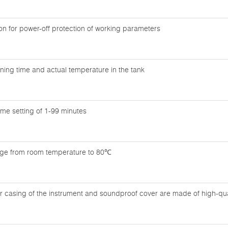
n for power-off protection of working parameters
ning time and actual temperature in the tank
time setting of 1-99 minutes
nge from room temperature to 80℃
r casing of the instrument and soundproof cover are made of high-quali