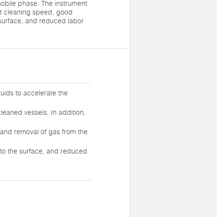
mobile phase. The instrument
st cleaning speed, good
 surface, and reduced labor
quids to accelerate the
cleaned vessels. In addition,
n, and removal of gas from the
to the surface, and reduced