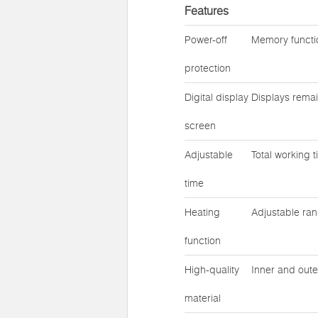
Features
Power-off
Memory functio
protection
Digital display
Displays remai
screen
Adjustable
Total working 
time
Heating
Adjustable ra
function
High-quality
Inner and oute
material