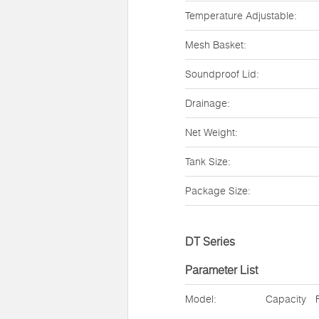
Temperature Adjustable:
Mesh Basket:
Soundproof Lid:
Drainage:
Net Weight:
Tank Size:
Package Size:
DT Series
Parameter List
Model:
Capacity