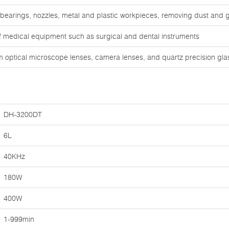
 bearings, nozzles, metal and plastic workpieces, removing dust and 
of medical equipment such as surgical and dental instruments
om optical microscope lenses, camera lenses, and quartz precision gl
DH-3200DT
6L
40KHz
180W
400W
1-999min