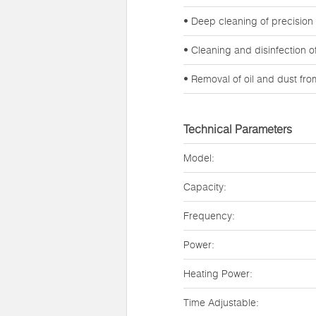
• Deep cleaning of precision
• Cleaning and disinfection 
• Removal of oil and dust fr
Technical Parameters
Model:
Capacity:
Frequency:
Power:
Heating Power:
Time Adjustable: