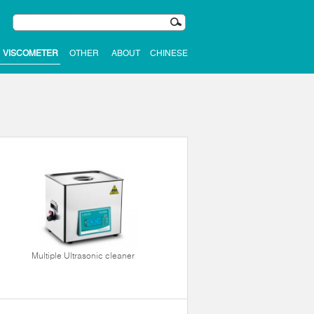
VISCOMETER
OTHER
ABOUT
CHINESE
Multiple Ultrasonic cleaner