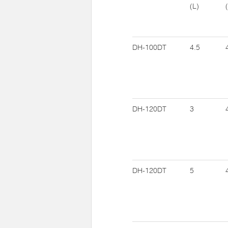
(L)
DH-100DT
4.5
DH-120DT
3
DH-120DT
5