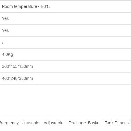
Room temperature～80℃
Yes
Yes
/
4.0Kg
300*155*150mm
400*240*380mm
Frequency
Ultrasonic
Adjustable
Drainage
Basket
Tank Dimensi