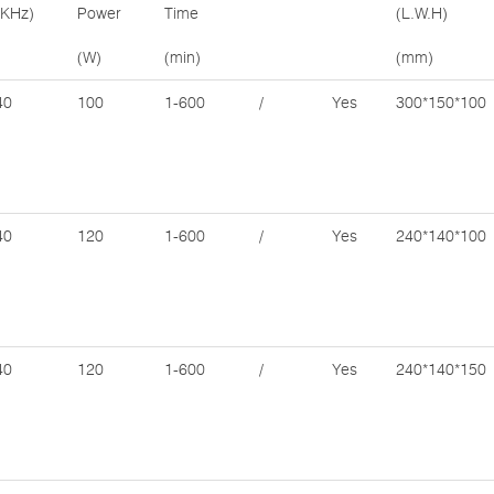
(KHz)
Power
Time
(L.W.H)
(W)
(min)
(mm)
40
100
1-600
/
Yes
300*150*100
40
120
1-600
/
Yes
240*140*100
40
120
1-600
/
Yes
240*140*150