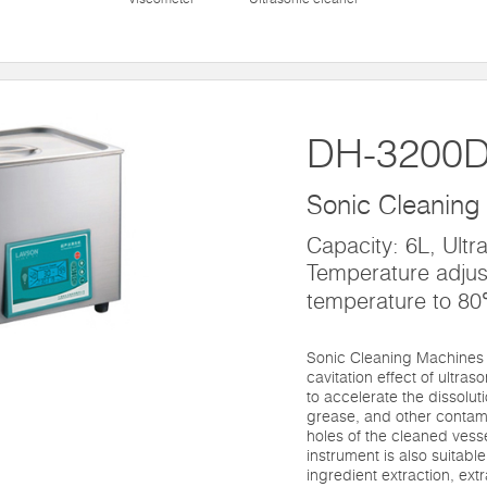
DH-3200
Sonic Cleaning
Capacity: 6L, Ultr
Temperature adjus
temperature to 8
Sonic Cleaning Machines 
cavitation effect of ultras
to accelerate the dissolut
grease, and other contami
holes of the cleaned vesse
instrument is also suitable 
ingredient extraction, ext