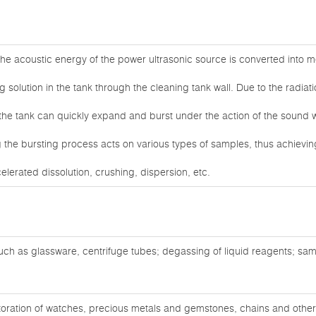
he acoustic energy of the power ultrasonic source is converted into me
g solution in the tank through the cleaning tank wall. Due to the radiat
 the tank can quickly expand and burst under the action of the sound 
the bursting process acts on various types of samples, thus achieving
celerated dissolution, crushing, dispersion, etc.
ch as glassware, centrifuge tubes; degassing of liquid reagents; sam
oration of watches, precious metals and gemstones, chains and other