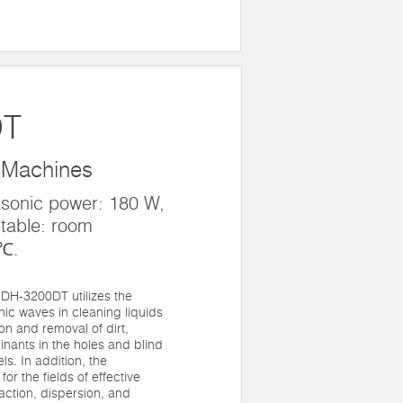
DT
 Machines
asonic power: 180 W,
table: room
0℃.
DH-3200DT utilizes the
onic waves in cleaning liquids
ion and removal of dirt,
nants in the holes and blind
ls. In addition, the
for the fields of effective
raction, dispersion, and