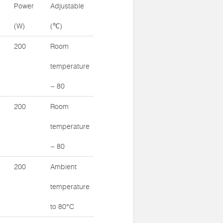
Power
Adjustable
(W)
(℃)
200
Room
temperature
~ 80
200
Room
temperature
~ 80
200
Ambient
temperature
to 80°C