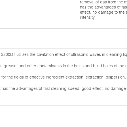
removal of gas from the 
has the advantages of fa
effect, no damage to the
intensity.
3200DT utilizes the cavitation effect of ultrasonic waves in cleaning li
rt, grease, and other contaminants in the holes and blind holes of the 
e for the fields of effective ingredient extraction, extraction, dispersio
 has the advantages of fast cleaning speed, good effect, no damage 