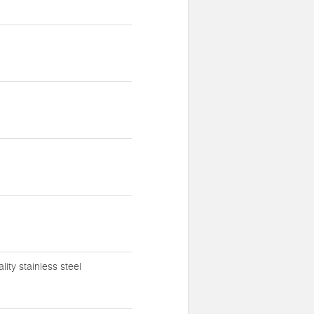
ty stainless steel