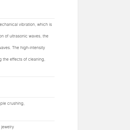
chanical vibration, which is
ion of ultrasonic waves, the
waves. The high-intensity
 the effects of cleaning,
ple crushing,
 jewelry