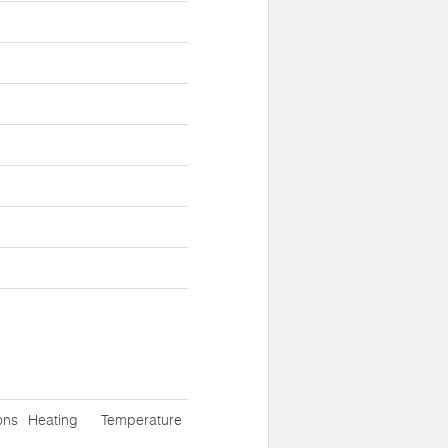
ons
Heating
Temperature