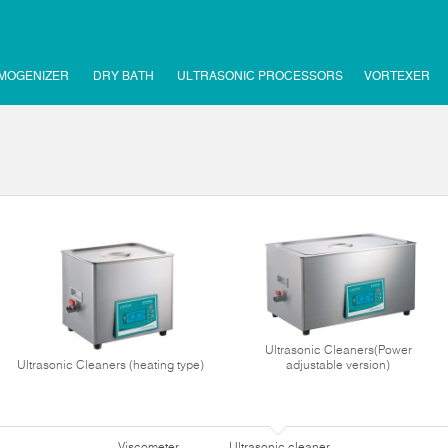
MOGENIZER
DRY BATH
ULTRASONIC PROCESSORS
VORTEXER
Ultrasonic Cleaners(Power
Ultrasonic Cleaners (heating type)
adjustable version)
Viscometer
Ultrasonic cleaner