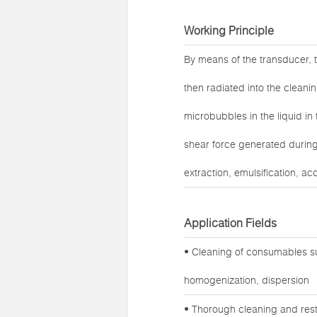
Working Principle
By means of the transducer, t
then radiated into the cleanin
microbubbles in the liquid in
shear force generated during 
extraction, emulsification, ac
Application Fields
• Cleaning of consumables su
homogenization, dispersion
• Thorough cleaning and rest