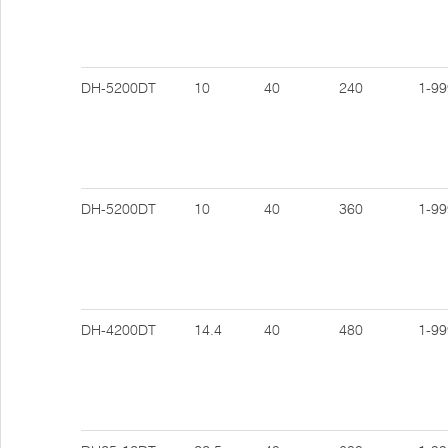
DH-5200DT
10
40
240
1-99
DH-5200DT
10
40
360
1-99
DH-4200DT
14.4
40
480
1-99