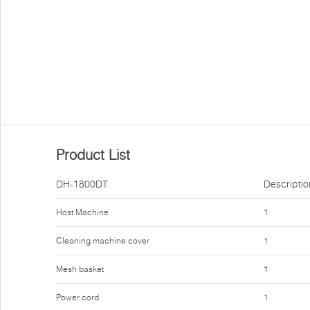
Product List
DH-1800DT
Descriptio
Host Machine
1
Cleaning machine cover
1
Mesh basket
1
Power cord
1