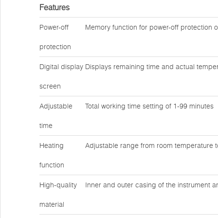
Features
Power-off
Memory function for power-off protection 
protection
Digital display
Displays remaining time and actual temper
screen
Adjustable
Total working time setting of 1-99 minutes
time
Heating
Adjustable range from room temperature 
function
High-quality
Inner and outer casing of the instrument a
material