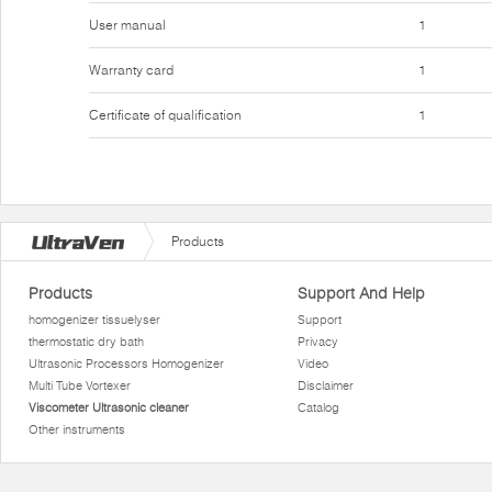
User manual
1
Warranty card
1
Certificate of qualification
1
Products
Products
Support And Help
homogenizer tissuelyser
Support
thermostatic dry bath
Privacy
Ultrasonic Processors Homogenizer
Video
Multi Tube Vortexer
Disclaimer
Viscometer Ultrasonic cleaner
Catalog
Other instruments