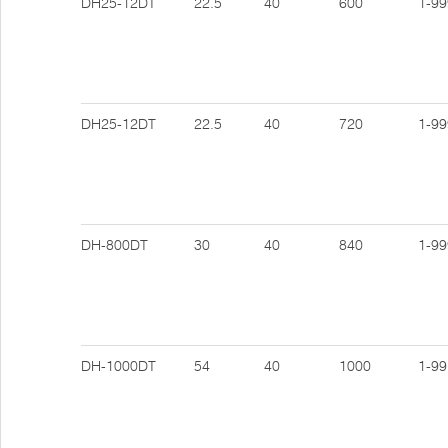
DH25-12DT
22.5
40
600
1-99
DH25-12DT
22.5
40
720
1-99
DH-800DT
30
40
840
1-99
DH-1000DT
54
40
1000
1-99