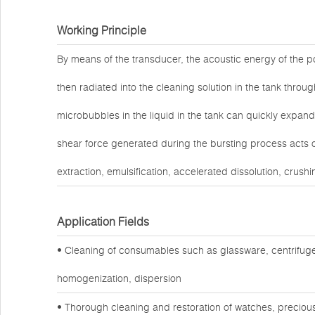
Working Principle
By means of the transducer, the acoustic energy of the po
then radiated into the cleaning solution in the tank throug
microbubbles in the liquid in the tank can quickly expand
shear force generated during the bursting process acts o
extraction, emulsification, accelerated dissolution, crushi
Application Fields
• Cleaning of consumables such as glassware, centrifuge
homogenization, dispersion
• Thorough cleaning and restoration of watches, preciou