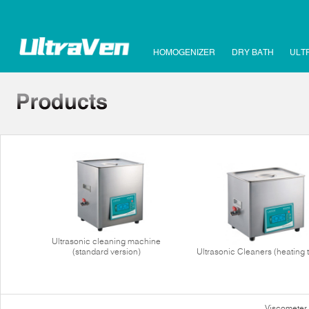
HOMOGENIZER
DRY BATH
ULT
Ultrasonic cleaning machine
(standard version)
Ultrasonic Cleaners (heating 
Viscometer