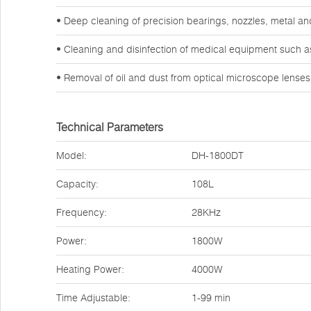
• Deep cleaning of precision bearings, nozzles, metal a
• Cleaning and disinfection of medical equipment such a
• Removal of oil and dust from optical microscope lense
Technical Parameters
Model:
DH-1800DT
Capacity:
108L
Frequency:
28KHz
Power:
1800W
Heating Power:
4000W
Time Adjustable:
1-99 min