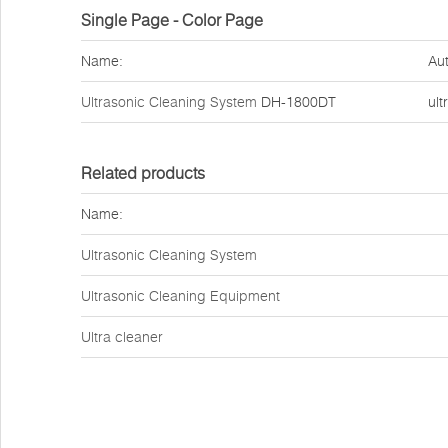
Single Page - Color Page
Name:
Aut
Ultrasonic Cleaning System
DH-1800DT
ult
Related products
Name:
Ultrasonic Cleaning System
Ultrasonic Cleaning Equipment
Ultra cleaner