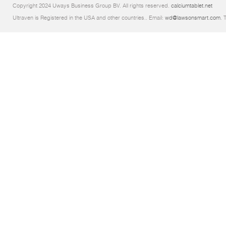
Copyright 2024 Uways Business Group BV. All rights reserved.
calciumtablet.net
Ultraven is Registered in the USA and other countries.. Email:
wd@lawsonsmart.com
. 