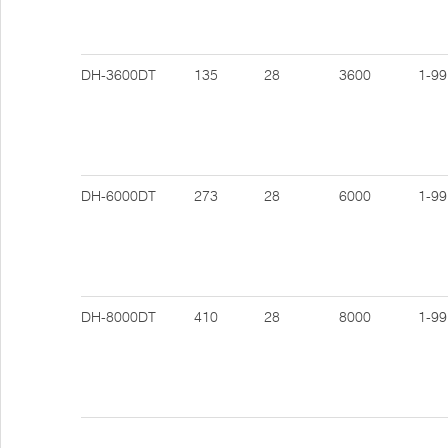
DH-3600DT
135
28
3600
1-99
DH-6000DT
273
28
6000
1-99
DH-8000DT
410
28
8000
1-99