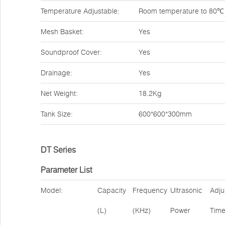
Temperature Adjustable:
Room temperature to 80℃
Mesh Basket:
Yes
Soundproof Cover:
Yes
Drainage:
Yes
Net Weight:
18.2Kg
Tank Size:
600*600*300mm
DT Series
Parameter List
Model:
Capacity
Frequency
Ultrasonic
Adju
(L)
(KHz)
Power
Tim