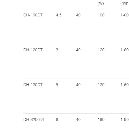
(W)
(min
DH-100DT
4.5
40
100
1-60
DH-120DT
3
40
120
1-60
DH-120DT
5
40
120
1-60
DH-3200DT
6
40
180
1-99