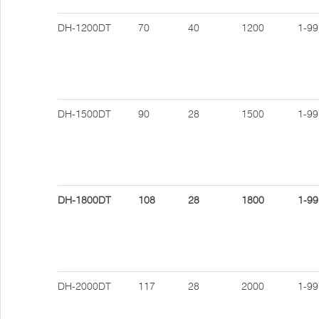
DH-1200DT
70
40
1200
1-99
DH-1500DT
90
28
1500
1-99
DH-1800DT
108
28
1800
1-99
DH-2000DT
117
28
2000
1-99