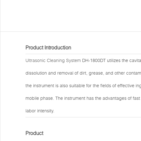
Product Introduction
Ultrasonic Cleaning System
DH-1800DT utilizes the cavitat
dissolution and removal of dirt, grease, and other contami
the instrument is also suitable for the fields of effective 
mobile phase. The instrument has the advantages of fas
labor intensity.
Product