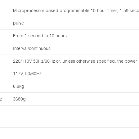
Microprocessor-based programmable 10-hour timer, 1-59 seco
pulse
From 1 second to 10 hours
Interval/continuous
220/110V 50Hz/60Hz or, unless otherwise specified, the power 
117V, 50/60Hz
6.8kg
t:
3680g