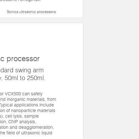
Sonics ultrasonic processors
ic processor
ndard swing arm
: 50ml to 250ml.
sor VCX500 can safely
nd inorganic materials, from
. Typical applications include
n of nanoparticle materials
, cell lysis, sample
on, ChIP analysis,
gation and deagglomeration,
he field of ultrasonic liquid