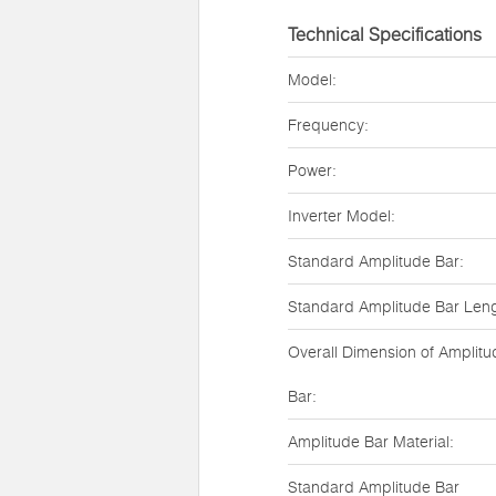
Technical Specifications
Model:
Frequency:
Power:
Inverter Model:
Standard Amplitude Bar:
Standard Amplitude Bar Leng
Overall Dimension of Amplitu
Bar:
Amplitude Bar Material:
Standard Amplitude Bar