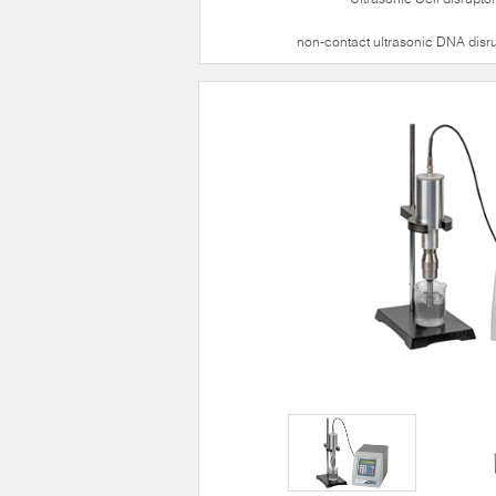
non-contact ultrasonic DNA disr