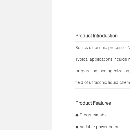
Product Introduction
Sonics ultrasonic processor
V
Typical applications include 
preparation, homogenization, 
field of ultrasonic liquid che
Product Features
◆ Programmable
◆ Variable power output