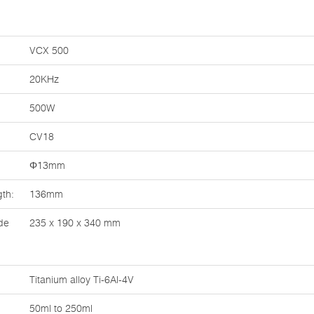
VCX 500
20KHz
500W
CV18
Φ13mm
th:
136mm
de
235 x 190 x 340 mm
Titanium alloy Ti-6Al-4V
50ml to 250ml