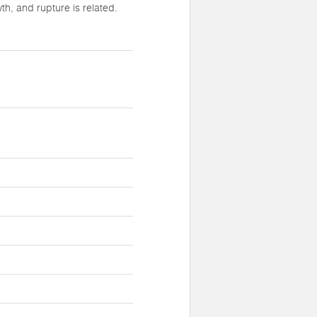
h, and rupture is related.