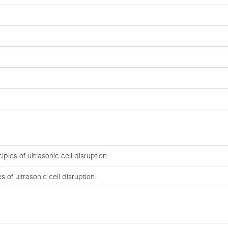
ples of ultrasonic cell disruption.
 of ultrasonic cell disruption.