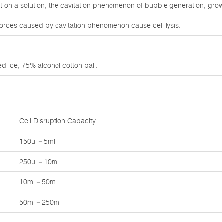
on a solution, the cavitation phenomenon of bubble generation, growt
orces caused by cavitation phenomenon cause cell lysis.
d ice, 75% alcohol cotton ball.
Cell Disruption Capacity
150ul－5ml
250ul－10ml
10ml－50ml
50ml－250ml