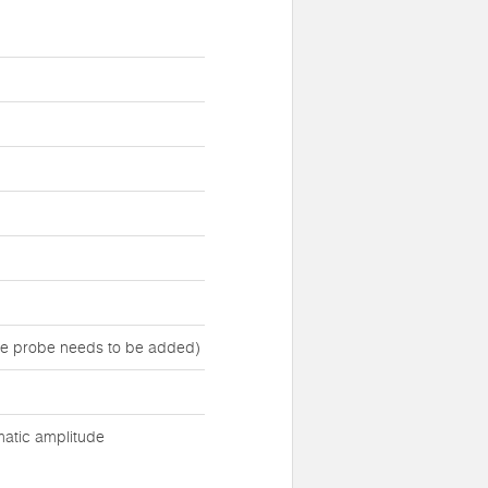
ure probe needs to be added)
matic amplitude