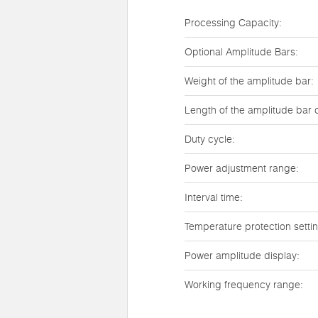
Processing Capacity:
Optional Amplitude Bars:
Weight of the amplitude bar:
Length of the amplitude bar 
Duty cycle:
Power adjustment range:
Interval time:
Temperature protection setti
Power amplitude display:
Working frequency range: