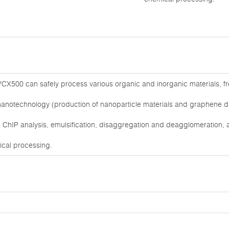
CX500 can safely process various organic and inorganic materials, from
nanotechnology (production of nanoparticle materials and graphene dis
ChIP analysis, emulsification, disaggregation and deagglomeration, as
mical processing.