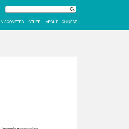
VISCOMETER
OTHER
ABOUT
CHINESE
Ultrasonic Homogenizer