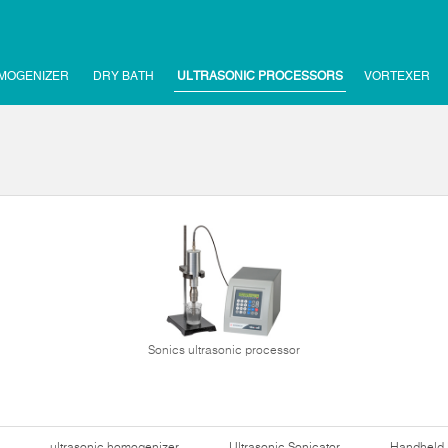
MOGENIZER
DRY BATH
ULTRASONIC PROCESSORS
VORTEXER
Sonics ultrasonic processor
ultrasonic homogenizer
Ultrasonic Sonicator
Handheld 