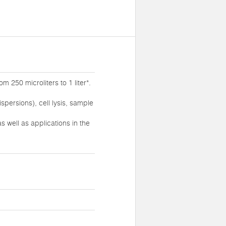
 250 microliters to 1 liter*.
persions), cell lysis, sample
 well as applications in the