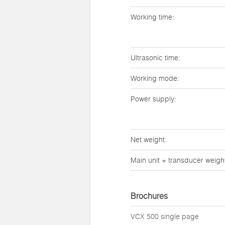
Working time:
Ultrasonic time:
Working mode:
Power supply:
Net weight:
Main unit + transducer weigh
Brochures
VCX 500 single page