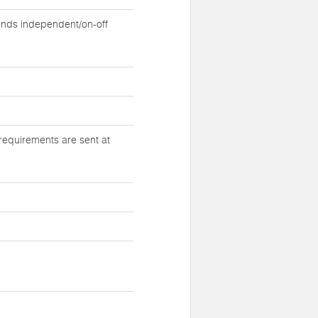
nds independent/on-off
requirements are sent at