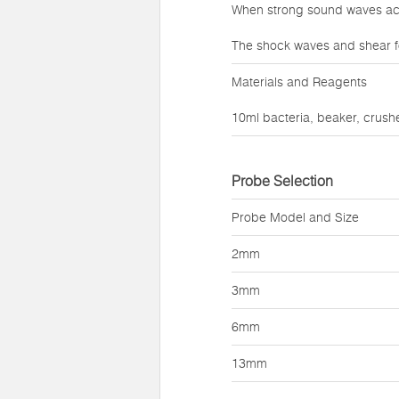
When strong sound waves act 
The shock waves and shear f
Materials and Reagents
10ml bacteria, beaker, crushe
Probe Selection
Probe Model and Size
2mm
3mm
6mm
13mm