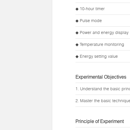
◆ 10-hour timer
◆ Pulse mode
◆ Power and energy display
◆ Temperature monitoring
◆ Energy setting value
Experimental Objectives
1. Understand the basic princi
2. Master the basic techniques
Principle of Experiment