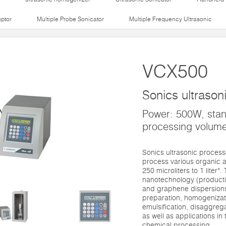
uptor
Multiple Probe Sonicator
Multiple Frequency Ultrasonic
VCX500
Sonics ultrason
Power: 500W, sta
processing volume
Sonics ultrasonic proces
process various organic a
250 microliters to 1 liter*
nanotechnology (productio
and graphene dispersions)
preparation, homogenizati
emulsification, disaggre
as well as applications in t
chemical processing.