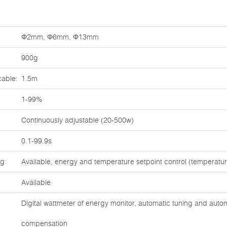
Φ2mm, Φ6mm, Φ13mm
900g
cable:
1.5m
1-99%
Continuously adjustable (20-500w)
0.1-99.9s
ng:
Available, energy and temperature setpoint control (temperat
Available
Digital wattmeter of energy monitor, automatic tuning and auto
compensation