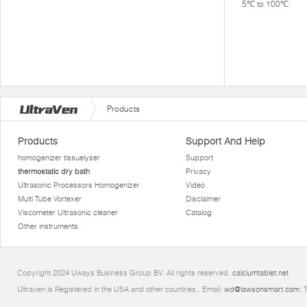
5℃ to 100℃.
Products
Products
Support And Help
homogenizer tissuelyser
Support
thermostatic dry bath
Privacy
Ultrasonic Processors Homogenizer
Video
Multi Tube Vortexer
Disclaimer
Viscometer Ultrasonic cleaner
Catalog
Other instruments
Copyright 2024 Uways Business Group BV. All rights reserved.
calciumtablet.net
Ultraven is Registered in the USA and other countries.. Email:
wd@lawsonsmart.com
. 