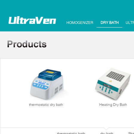
HOMOGENIZER
DRY BATH
ULT
thermostatic dry bath
Heating Dry Bath
thermostatic bath
dry bath
Sha