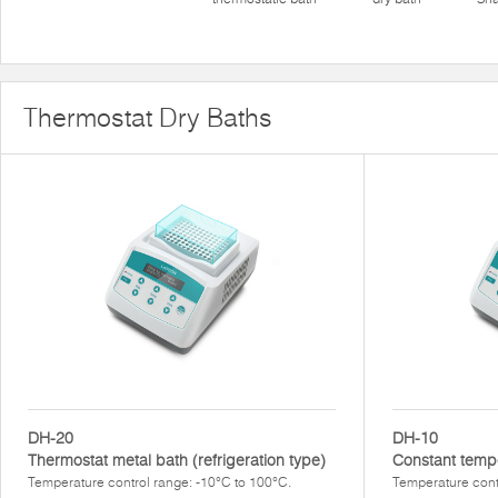
Thermostat Dry Baths
DH-20
DH-10
Thermostat metal bath (refrigeration type)
Constant temp
Temperature control range: -10°C to 100°C.
Temperature cont