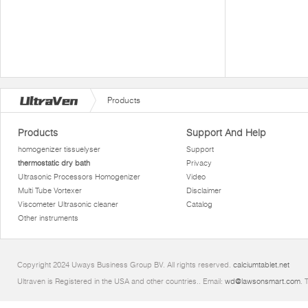
Products
Products
Support And Help
homogenizer tissuelyser
Support
thermostatic dry bath
Privacy
Ultrasonic Processors Homogenizer
Video
Multi Tube Vortexer
Disclaimer
Viscometer Ultrasonic cleaner
Catalog
Other instruments
Copyright 2024 Uways Business Group BV. All rights reserved.
calciumtablet.net
Ultraven is Registered in the USA and other countries.. Email:
wd@lawsonsmart.com
. 