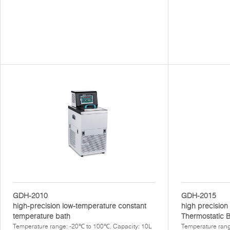
GDH-2010
GDH-2015
high-precision low-temperature constant
high precisio
temperature bath
Thermostatic 
Temperature range: -20℃ to 100℃, Capacity: 10L
Temperature rang