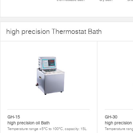
high precision Thermostat Bath
GH-15
GH-30
high precision oil Bath
high precision
Temperature range +5°C to 100°C, capacity: 15L
Temperature ran