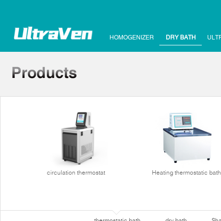
HOMOGENIZER
DRY BATH
ULT
circulation thermostat
Heating thermostatic bath
thermostatic bath
dry bath
Sha