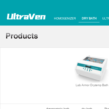
HOMOGENIZER
DRY BATH
ULT
Lab Armor Drytemp Bath
thermostatic bath
dry bath
Sha