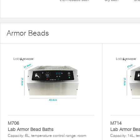
Armor Beads
M706
M714
Lab Armor Bead Baths
Lab Armor Bea
Capacity: 6L, temperature control range: room
Capacity: 14L, te