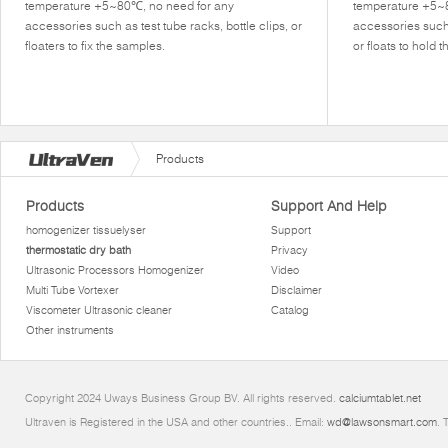
temperature +5~80℃, no need for any
temperature +5~
accessories such as test tube racks, bottle clips, or
accessories such 
floaters to fix the samples.
or floats to hold 
Products
Products
Support And Help
homogenizer tissuelyser
Support
thermostatic dry bath
Privacy
Ultrasonic Processors Homogenizer
Video
Multi Tube Vortexer
Disclaimer
Viscometer Ultrasonic cleaner
Catalog
Other instruments
Copyright 2024 Uways Business Group BV. All rights reserved.
calciumtablet.net
Ultraven is Registered in the USA and other countries.. Email:
wd@lawsonsmart.com
. 