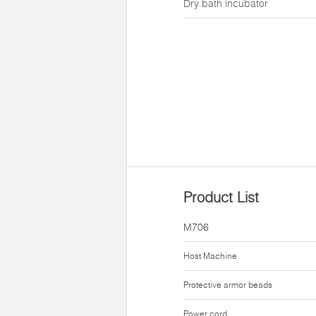
Dry bath incubator
Product List
M706
Host Machine
Protective armor beads
Power cord