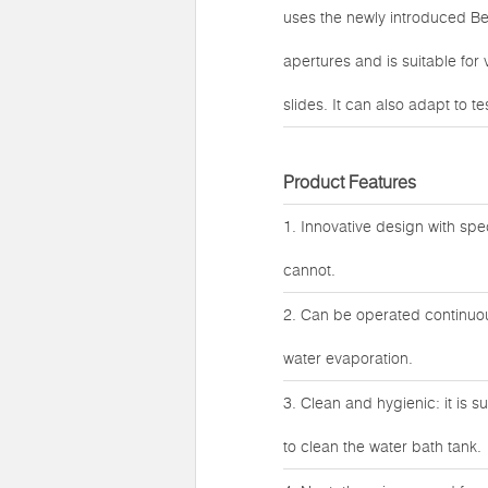
uses the newly introduced Be
apertures and is suitable for
slides. It can also adapt to 
Product Features
1. Innovative design with spe
cannot.
2. Can be operated continuous
water evaporation.
3. Clean and hygienic: it is 
to clean the water bath tank.