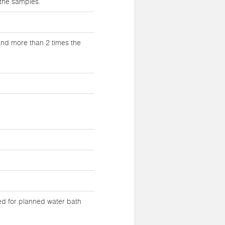
 the samples.
and more than 2 times the
eed for planned water bath