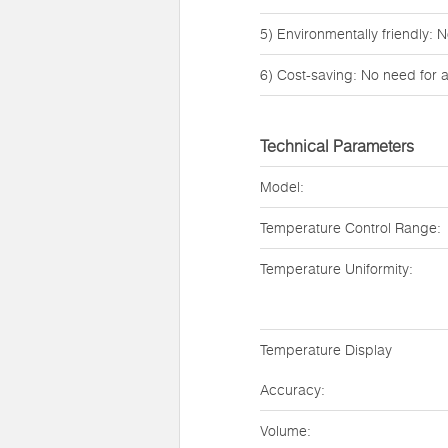
5) Environmentally friendly: N
6) Cost-saving: No need for 
Technical Parameters
Model:
Temperature Control Range:
Temperature Uniformity:
Temperature Display
Accuracy:
Volume: