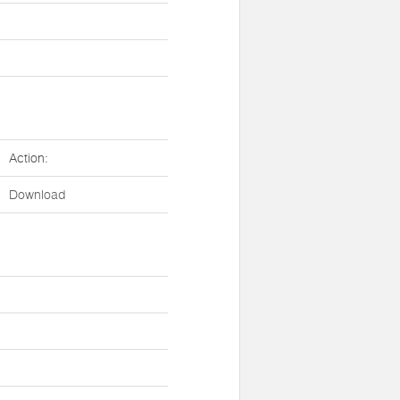
Action:
Download