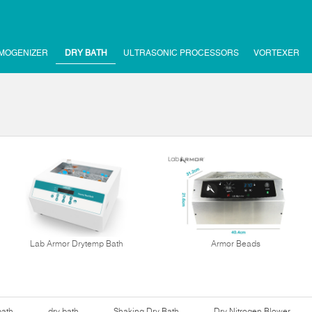
MOGENIZER
DRY BATH
ULTRASONIC PROCESSORS
VORTEXER
Lab Armor Drytemp Bath
Armor Beads
bath
dry bath
Shaking Dry Bath
Dry Nitrogen Blower