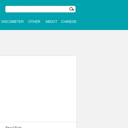
VISCOMETER
OTHER
ABOUT
CHINESE
Bead Bath