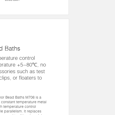
d Baths
erature control
erature +5~80℃, no
sories such as test
lips, or floaters to
mor Bead Baths M706 is a
 constant temperature metal
gh temperature control
 parallelism. It replaces