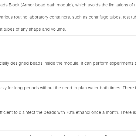
ads Block (Armor bead bath module), which avoids the limitations of t
 various routine laboratory containers, such as centrifuge tubes, test t
test tubes of any shape and volume.
cially designed beads inside the module. It can perform experiments th
ly for long periods without the need to plan water bath times. There is
sufficient to disinfect the beads with 70% ethanol once a month. There i