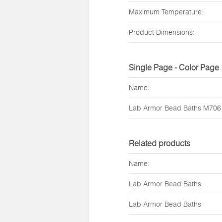
Maximum Temperature:
Product Dimensions:
Single Page - Color Page
Name:
Lab Armor Bead Baths
M706
Related products
Name:
Lab Armor Bead Baths
Lab Armor Bead Baths