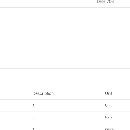
DHB-706
Description
Unit
1
Unit
5
liters
1
piece