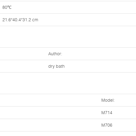
80℃
21.6*40.4*31.2 cm
Author:
dry bath
Model:
M714
M706