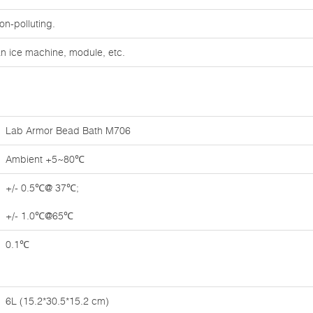
on-polluting.
an ice machine, module, etc.
Lab Armor Bead Bath M706
Ambient +5~80℃
+/- 0.5℃@ 37℃;
+/- 1.0℃@65℃
0.1℃
6L (15.2*30.5*15.2 cm)