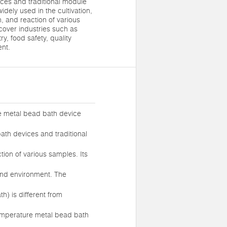
ices and traditional module
dely used in the cultivation,
n, and reaction of various
cover industries such as
y, food safety, quality
ent.
e metal bead bath device
ath devices and traditional
tion of various samples. Its
 and environment. The
) is different from
temperature metal bead bath