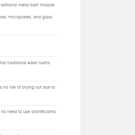
raditional metal bath module
ubes, microplates, and glass
at traditional water baths
 no risk of drying out due to
s no need to use disinfectants