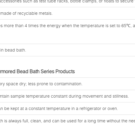
 accessories such as test tube racks, bottle clamps, or floats to secure
 made of recyclable metals.
ves more than 4 times the energy when the temperature is set to 65℃, 
t-in bead bath.
Armored Bead Bath Series Products
ory space dry; less prone to contamination.
intain sample temperature constant during movement and stillness.
an be kept at a constant temperature in a refrigerator or oven.
 is always full, clean, and can be used for a long time without the n