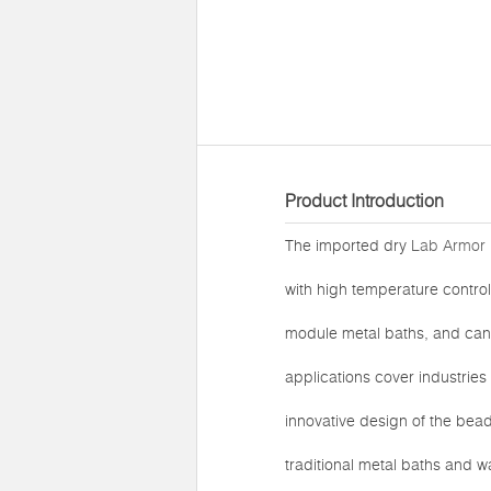
Product Introduction
The imported dry
Lab Armor 
with high temperature control
module metal baths, and can b
applications cover industries
innovative design of the bea
traditional metal baths and 