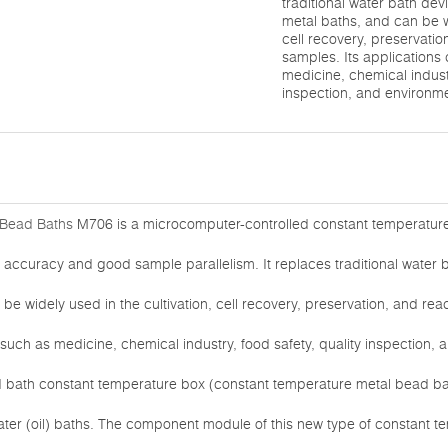
traditional water bath dev
metal baths, and can be wi
cell recovery, preservatio
samples. Its applications 
medicine, chemical industr
inspection, and environm
Bead Baths
M706 is a microcomputer-controlled constant temperatur
 accuracy and good sample parallelism. It replaces traditional water b
e widely used in the cultivation, cell recovery, preservation, and reac
 such as medicine, chemical industry, food safety, quality inspection,
d bath constant temperature box (constant temperature metal bead bath
water (oil) baths. The component module of this new type of constant 