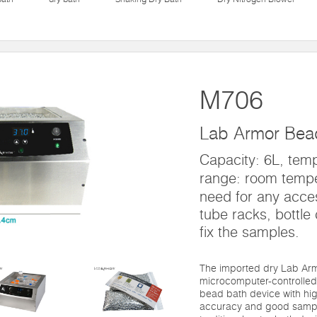
M706
Lab Armor Bea
Capacity: 6L, temp
range: room temp
need for any acces
tube racks, bottle c
fix the samples.
The imported dry Lab Ar
microcomputer-controlled
bead bath device with hi
accuracy and good sample