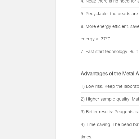
4. Neat: there is no need for
5. Recyclable: the beads are
6. More energy efficient: sa
energy at 37℃.
7. Fast start technology. Buil
Advantages of the Metal 
1) Low risk: Keep the laborat
2) Higher sample quality: Ma
3) Better results: Reagents c
4) Time-saving: The bead bath
times.