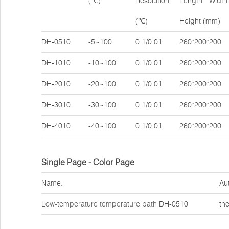
(℃)
Resolution
Length * Width 
(℃)
Height (mm)
DH-0510
-5~100
0.1/0.01
260*200*200
DH-1010
-10~100
0.1/0.01
260*200*200
DH-2010
-20~100
0.1/0.01
260*200*200
DH-3010
-30~100
0.1/0.01
260*200*200
DH-4010
-40~100
0.1/0.01
260*200*200
Single Page - Color Page
Name:
Au
Low-temperature temperature bath
DH-0510
th