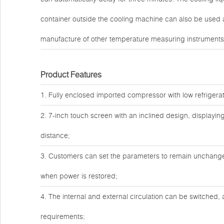
container outside the cooling machine can also be used 
manufacture of other temperature measuring instruments
Product Features
1. Fully enclosed imported compressor with low refrigera
2. 7-inch touch screen with an inclined design, displayin
distance;
3. Customers can set the parameters to remain unchanged 
when power is restored;
4. The internal and external circulation can be switched, 
requirements;