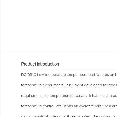
Product Introduction
DC-0510
Low-temperature temperature bath
adopts an in
temperature experimental instrument developed for resea
requirements for temperature accuracy. It has the charact
temperature control, etc. It has an over-temperature alar
can automatically delay for three minutes. The cooling li