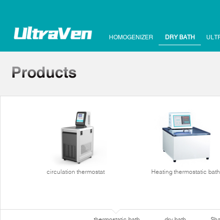
HOMOGENIZER
DRY BATH
ULT
circulation thermostat
Heating thermostatic bath
thermostatic bath
dry bath
Sha