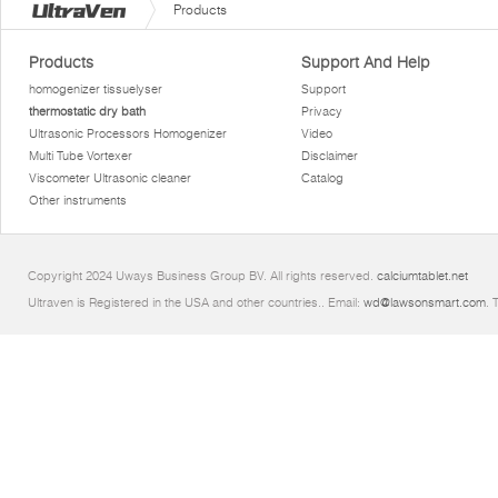
Products
Products
Support And Help
homogenizer tissuelyser
Support
thermostatic dry bath
Privacy
Ultrasonic Processors Homogenizer
Video
Multi Tube Vortexer
Disclaimer
Viscometer Ultrasonic cleaner
Catalog
Other instruments
Copyright 2024 Uways Business Group BV. All rights reserved.
calciumtablet.net
Ultraven is Registered in the USA and other countries.. Email:
wd@lawsonsmart.com
. 