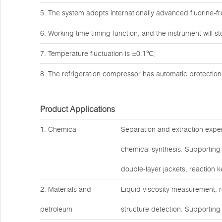
5. The system adopts internationally advanced fluorine-fr
6. Working time timing function, and the instrument will s
7. Temperature fluctuation is ±0.1℃;
8. The refrigeration compressor has automatic protection
Product Applications
1. Chemical
Separation and extraction expe
chemical synthesis. Supporting
double-layer jackets, reaction ke
2. Materials and
Liquid viscosity measurement, 
petroleum
structure detection. Supporting