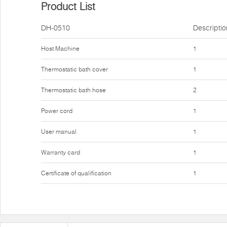
Product List
DH-0510
Descriptio
Host Machine
1
Thermostatic bath cover
1
Thermostatic bath hose
2
Power cord
1
User manual
1
Warranty card
1
Certificate of qualification
1