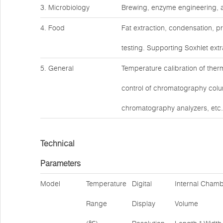
3. Microbiology
Brewing, enzyme engineering, a
4. Food
Fat extraction, condensation, p
testing. Supporting Soxhlet extr
5. General
Temperature calibration of the
control of chromatography col
chromatography analyzers, etc.
Technical
Parameters
Model
Temperature
Digital
Internal Cham
Range
Display
Volume