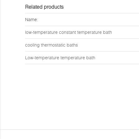
Related products
Name:
low-temperature constant temperature bath
cooling thermostatic baths
Low-temperature temperature bath